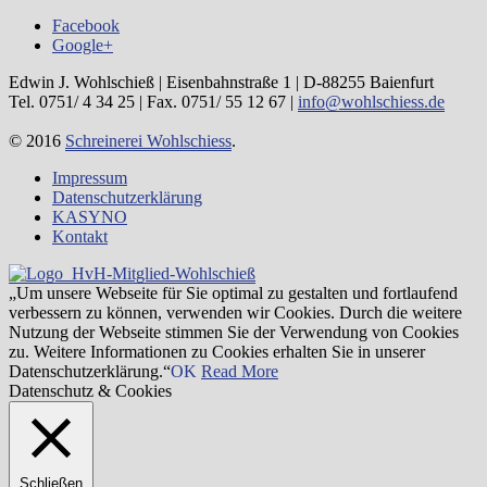
Facebook
Google+
Edwin J. Wohlschieß | Eisenbahnstraße 1 | D-88255 Baienfurt
Tel. 0751/ 4 34 25 | Fax. 0751/ 55 12 67 |
info@wohlschiess.de
© 2016
Schreinerei Wohlschiess
.
Impressum
Datenschutzerklärung
KASYNO
Kontakt
„Um unsere Webseite für Sie optimal zu gestalten und fortlaufend
verbessern zu können, verwenden wir Cookies. Durch die weitere
Nutzung der Webseite stimmen Sie der Verwendung von Cookies
zu. Weitere Informationen zu Cookies erhalten Sie in unserer
Datenschutzerklärung.“
OK
Read More
Datenschutz & Cookies
Schließen