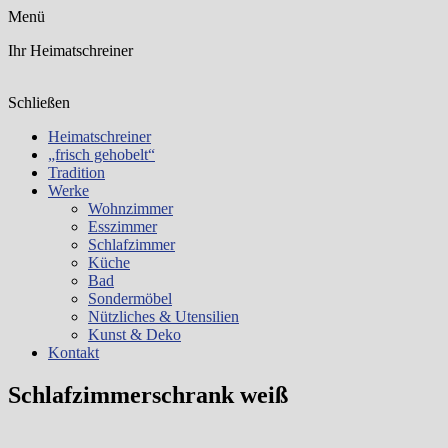
Menü
Ihr Heimatschreiner
Schließen
Heimatschreiner
„frisch gehobelt“
Tradition
Werke
Wohnzimmer
Esszimmer
Schlafzimmer
Küche
Bad
Sondermöbel
Nützliches & Utensilien
Kunst & Deko
Kontakt
Schlafzimmerschrank weiß