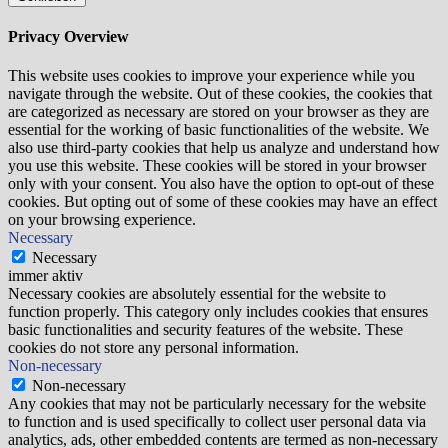
Privacy Overview
This website uses cookies to improve your experience while you
navigate through the website. Out of these cookies, the cookies that
are categorized as necessary are stored on your browser as they are
essential for the working of basic functionalities of the website. We
also use third-party cookies that help us analyze and understand how
you use this website. These cookies will be stored in your browser
only with your consent. You also have the option to opt-out of these
cookies. But opting out of some of these cookies may have an effect
on your browsing experience.
Necessary
Necessary
immer aktiv
Necessary cookies are absolutely essential for the website to
function properly. This category only includes cookies that ensures
basic functionalities and security features of the website. These
cookies do not store any personal information.
Non-necessary
Non-necessary
Any cookies that may not be particularly necessary for the website
to function and is used specifically to collect user personal data via
analytics, ads, other embedded contents are termed as non-necessary